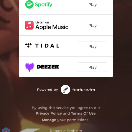
Play
Play
Play
Play
Powered by
By using this service you agree to our
Privacy Policy
and
Terms Of Use
.
Manage
your permissions
Report a Problem