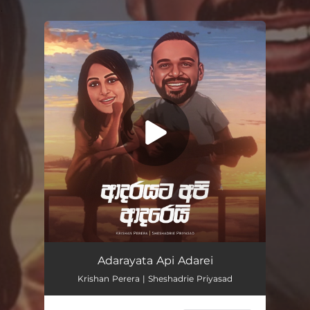
.
You're all set!
Adarayata Api Adarei
04:15
Adarayata Api Adarei
Krishan Perera | Sheshadrie Priyasad