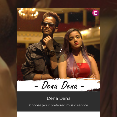
.
You're all set!
Dena Dena
02:55
Dena Dena
Choose your preferred music service