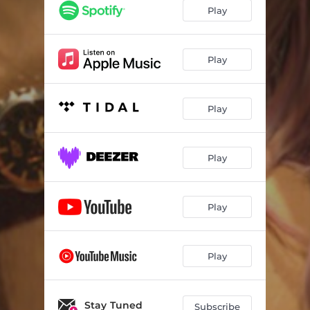
Play
Play
Play
Play
Play
Play
Stay Tuned
Subscribe