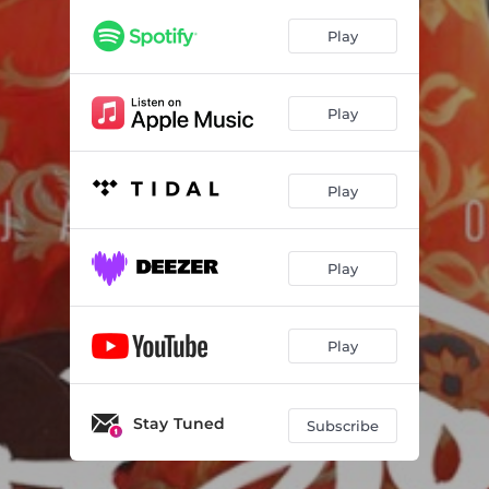
Play
Play
Play
Play
Play
Stay Tuned
Subscribe