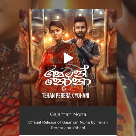
.
You're all set!
Gajaman Nona
02:44
Gajaman Nona
Official Release of Gajaman Nona by Tehan
Perera and Yohani