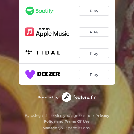
Play
Play
Play
Play
Powered by
By using this service you agree to our
Privacy
Policy
and
Terms Of Use
.
Manage
your permissions