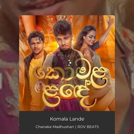
You're all set!
Komala Lande
03:25
Komala Lande
Chanaka Madhushan | ROV BEATS