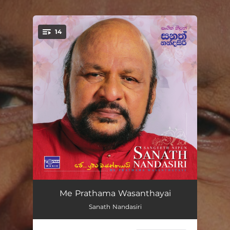
.
14
You're all set!
Me Prathama Wasanthayai
03:30
Me Prathama Wasanthayai
Sanath Nandasiri
Dedunnen Ena
04:07