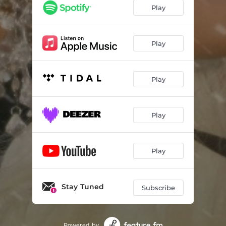
Play
Play
Play
Play
Play
Stay Tuned
Subscribe
Powered by