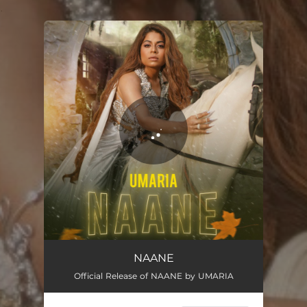
.
You're all set!
Naane
02:18
NAANE
Official Release of NAANE by UMARIA