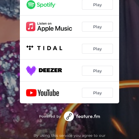
Play
Play
Play
Play
Play
Powered by
By using this service you agree to our