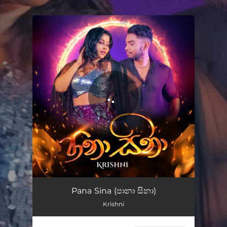
.
You're all set!
Pana Sina
03:25
Pana Sina (පානා සිනා)
Krishni