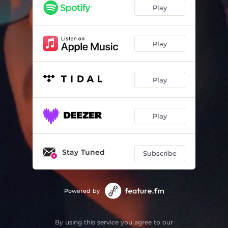
Play
Play
Play
Play
Stay Tuned
Subscribe
Powered by
By using this service you agree to our