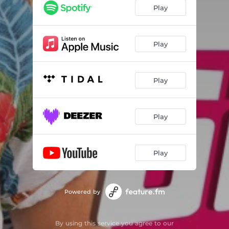
Play
Play
Play
Play
Play
Powered by
By using this service you agree to our