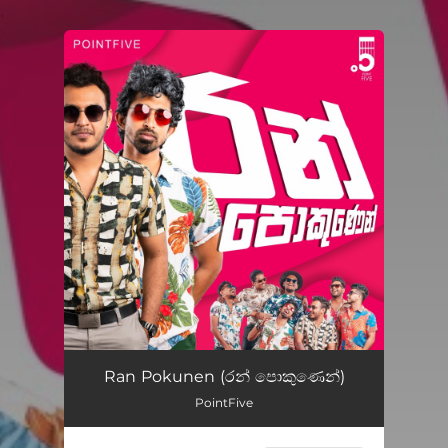
.
You're all set!
Ran Pokunen (Live Version)
04:10
Ran Pokunen (රන් පොකුණෙන්)
PointFive