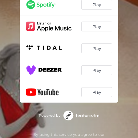
Play
Play
Play
Play
Play
Powered by
By using this service you agree to our