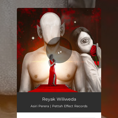
.
You're all set!
Reyak Wiliweda
02:13
Reyak Wiliweda
Asiri Perera | Pettah Effect Records